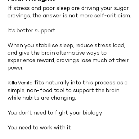
If stress and poor sleep are driving your sugar
cravings, the answer is not more self-criticism.
It’s better support.
When you stabilise sleep, reduce stress load,
and give the brain alternative ways to
experience reward, cravings lose much of their
power.
fits naturally into this process as a
Killa Vanilla
simple, non-food tool to support the brain
while habits are changing.
You don’t need to fight your biology.
You need to work with it.