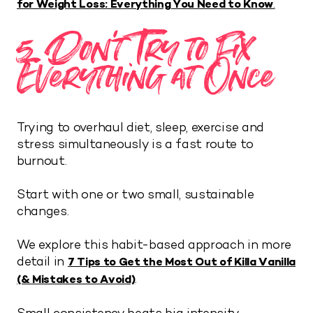
for Weight Loss: Everything You Need to Know
.
5. Don’t Try to Fix
Everything at Once
Trying to overhaul diet, sleep, exercise and
stress simultaneously is a fast route to
burnout.
Start with one or two small, sustainable
changes.
We explore this habit-based approach in more
detail in
7 Tips to Get the Most Out of Killa Vanilla
.
(& Mistakes to Avoid)