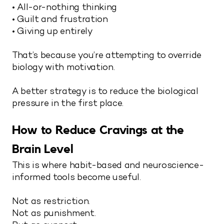
• All-or-nothing thinking
• Guilt and frustration
• Giving up entirely
That’s because you’re attempting to override
biology with motivation.
A better strategy is to reduce the biological
pressure in the first place.
How to Reduce Cravings at the
Brain Level
This is where habit-based and neuroscience-
informed tools become useful.
Not as restriction.
Not as punishment.