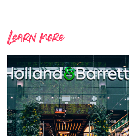
Learn more