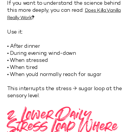
If you want to understand the science behind
this more deeply, you can read:
Does Killa Vanilla
?
Really Work
Use it:
• After dinner
• During evening wind-down
• When stressed
• When tired
• When you’d normally reach for sugar
This interrupts the stress → sugar loop at the
sensory level.
2. Lower Daily
Stress Load Where