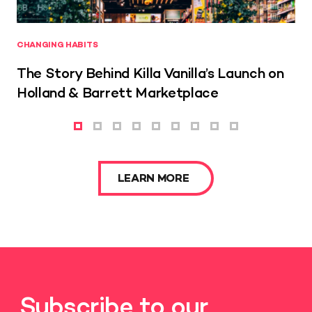
CHANGING HABITS
The Story Behind Killa Vanilla’s Launch on
Holland & Barrett Marketplace
LEARN MORE
Subscribe to our