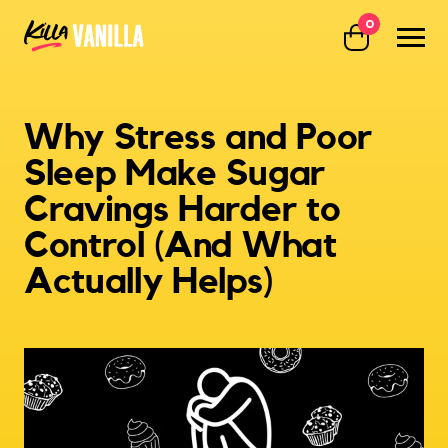
0
Killa Vanilla
Why Stress and Poor
Sleep Make Sugar
Cravings Harder to
Control (And What
Actually Helps)