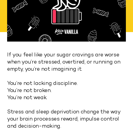
If you feel like your sugar cravings are worse
when you’re stressed, overtired, or running on
empty, you’re not imagining it.
You’re not lacking discipline.
You’re not broken.
You’re not weak.
Stress and sleep deprivation change the way
your brain processes reward, impulse control
and decision-making.