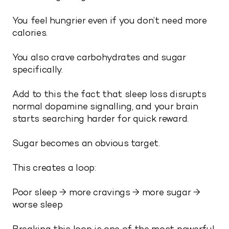
You feel hungrier even if you don’t need more
calories.
You also crave carbohydrates and sugar
specifically.
Add to this the fact that sleep loss disrupts
normal dopamine signalling, and your brain
starts searching harder for quick reward.
Sugar becomes an obvious target.
This creates a loop:
Poor sleep → more cravings → more sugar →
worse sleep