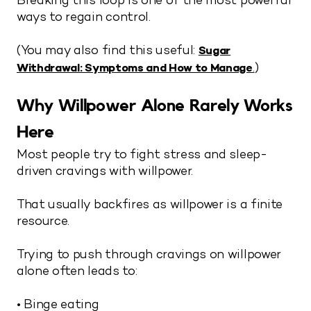
Breaking this loop is one of the most powerful
ways to regain control.
(You may also find this useful:
Sugar
)
Withdrawal: Symptoms and How to Manage
.
Why Willpower Alone Rarely Works
Here
Most people try to fight stress and sleep-
driven cravings with willpower.
That usually backfires as willpower is a finite
resource.
Trying to push through cravings on willpower
alone often leads to:
• Binge eating