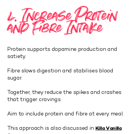
4. Increase Protein
and Fibre Intake
Protein supports dopamine production and
satiety.
Fibre slows digestion and stabilises blood
sugar.
Together, they reduce the spikes and crashes
that trigger cravings.
Aim to include protein and fibre at every meal.
This approach is also discussed in
Killa Vanilla