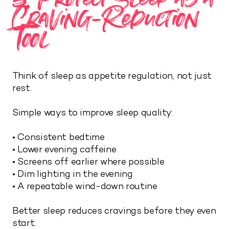
Craving-Reduction
Tool
Think of sleep as appetite regulation, not just
rest.
Simple ways to improve sleep quality:
• Consistent bedtime
• Lower evening caffeine
• Screens off earlier where possible
• Dim lighting in the evening
• A repeatable wind-down routine
Better sleep reduces cravings before they even
start.