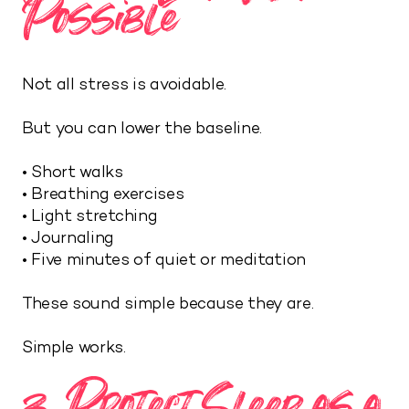
Possible
Not all stress is avoidable.
But you can lower the baseline.
• Short walks
• Breathing exercises
• Light stretching
• Journaling
• Five minutes of quiet or meditation
These sound simple because they are.
Simple works.
3. Protect Sleep as a