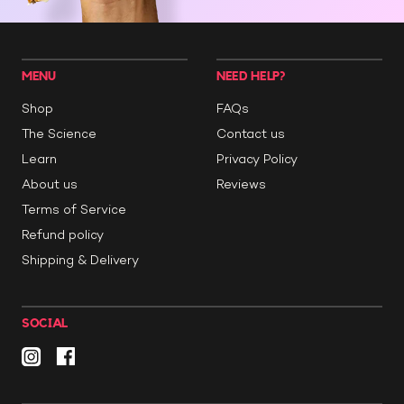
MENU
NEED HELP?
Shop
FAQs
The Science
Contact us
Learn
Privacy Policy
About us
Reviews
Terms of Service
Refund policy
Shipping & Delivery
SOCIAL