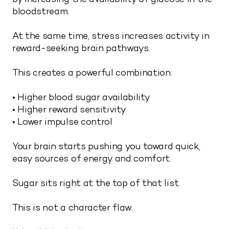
bloodstream.
At the same time, stress increases activity in
reward-seeking brain pathways.
This creates a powerful combination:
• Higher blood sugar availability
• Higher reward sensitivity
• Lower impulse control
Your brain starts pushing you toward quick,
easy sources of energy and comfort.
Sugar sits right at the top of that list.
This is not a character flaw.