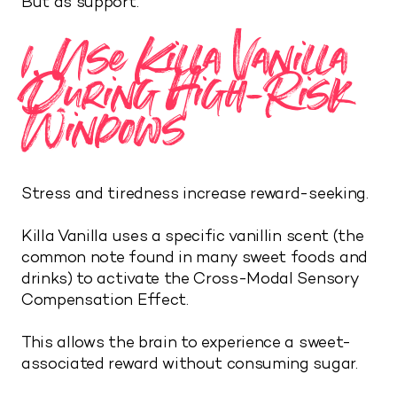
But as support.
1. Use Killa Vanilla
During High-Risk
Windows
Stress and tiredness increase reward-seeking.
Killa Vanilla uses a specific vanillin scent (the
common note found in many sweet foods and
drinks) to activate the Cross-Modal Sensory
Compensation Effect.
This allows the brain to experience a sweet-
associated reward without consuming sugar.