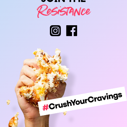
Resistance