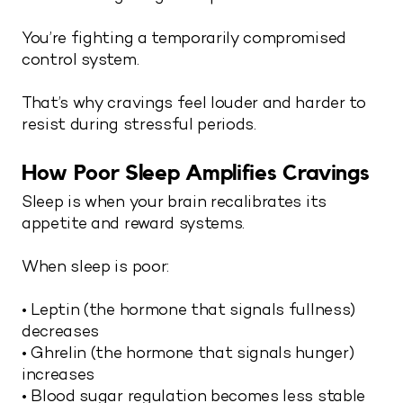
You’re fighting a temporarily compromised
control system.
That’s why cravings feel louder and harder to
resist during stressful periods.
How Poor Sleep Amplifies Cravings
Sleep is when your brain recalibrates its
appetite and reward systems.
When sleep is poor:
• Leptin (the hormone that signals fullness)
decreases
• Ghrelin (the hormone that signals hunger)
increases
• Blood sugar regulation becomes less stable