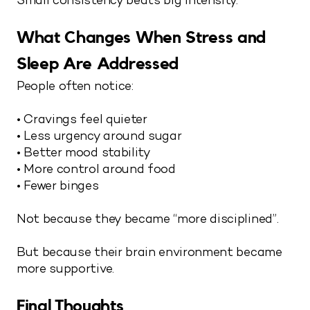
Small consistency beats big intensity.
What Changes When Stress and
Sleep Are Addressed
People often notice:
• Cravings feel quieter
• Less urgency around sugar
• Better mood stability
• More control around food
• Fewer binges
Not because they became “more disciplined”.
But because their brain environment became
more supportive.
Final Thoughts