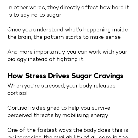
In other words, they directly affect how hard it
is to say no to sugar.
Once you understand what’s happening inside
the brain, the pattern starts to make sense.
And more importantly, you can work with your
biology instead of fighting it.
How Stress Drives Sugar Cravings
When you’re stressed, your body releases
cortisol.
Cortisol is designed to help you survive
perceived threats by mobilising energy.
One of the fastest ways the body does this is
by increasing the availability of glucose in the