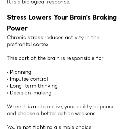
It is a biological response.
Stress Lowers Your Brain’s Braking
Power
Chronic stress reduces activity in the
prefrontal cortex.
This part of the brain is responsible for:
• Planning
• Impulse control
• Long-term thinking
• Decision-making
When it is underactive, your ability to pause
and choose a better option weakens.
You’re not fighting a simple choice.