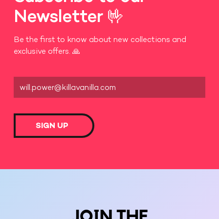
Newsletter 🤟
Be the first to know about new collections and
exclusive offers. 🙏
SIGN UP
JOIN THE