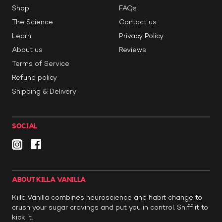
Shop
FAQs
The Science
Contact us
Learn
Privacy Policy
About us
Reviews
Terms of Service
Refund policy
Shipping & Delivery
SOCIAL
ABOUT KILLA VANILLA
Killa Vanilla combines neuroscience and habit change to
crush your sugar cravings and put you in control. Sniff it to
kick it.