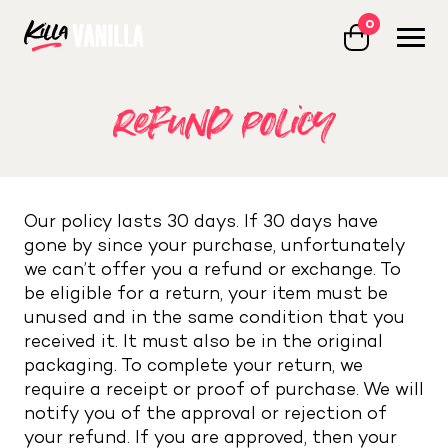
0
Killa Vanilla
refund policy
Our policy lasts 30 days. If 30 days have
gone by since your purchase, unfortunately
we can’t offer you a refund or exchange. To
be eligible for a return, your item must be
unused and in the same condition that you
received it. It must also be in the original
packaging. To complete your return, we
require a receipt or proof of purchase. We will
notify you of the approval or rejection of
your refund. If you are approved, then your