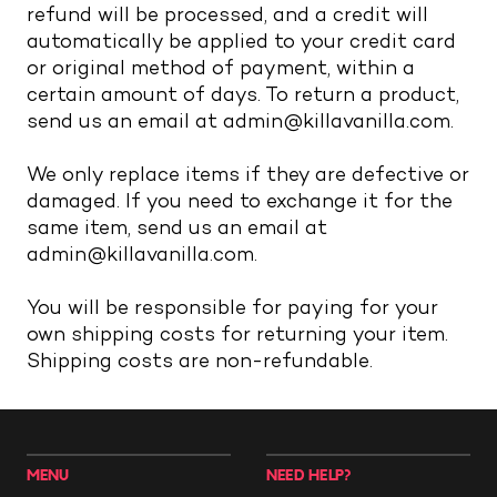
refund will be processed, and a credit will
automatically be applied to your credit card
or original method of payment, within a
certain amount of days. To return a product,
send us an email at admin@killavanilla.com.
We only replace items if they are defective or
damaged. If you need to exchange it for the
same item, send us an email at
admin@killavanilla.com.
You will be responsible for paying for your
own shipping costs for returning your item.
Shipping costs are non-refundable.
MENU
NEED HELP?