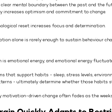
 clear mental boundary between the past and the fut
ly increases optimism and commitment to change.
ological reset increases focus and determination.
tion alone is rarely enough to sustain behaviour ch
 is emotional energy, and emotional energy fluctuat
s that support habits - sleep, stress levels, enviro
terns - ultimately determine whether those habits st
y motivation-driven change often fades as the weeks