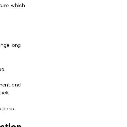
ure, which
ange long
es.
nment and
ick.
 pass.