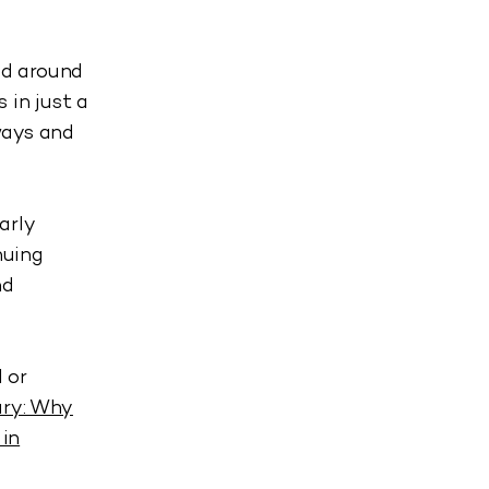
ed around
 in just a
ways and
arly
nuing
nd
 or
ary: Why
 in