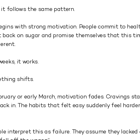
 it follows the same pattern.
gins with strong motivation. People commit to healt
t back on sugar and promise themselves that this ti
ferent.
weeks, it works.
thing shifts.
bruary or early March, motivation fades. Cravings sta
ack in. The habits that felt easy suddenly feel harder
e interpret this as failure. They assume they lacked 