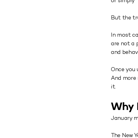
or simply 
But the tr
In most ca
are not a 
and behav
Once you 
And more i
it.
Why M
January mo
The New Y