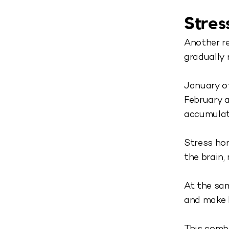
Stres
Another re
gradually 
January of
February a
accumulate
Stress hor
the brain,
At the sam
and make 
This comb