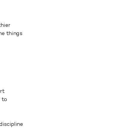
hier
me things
rt
 to
discipline