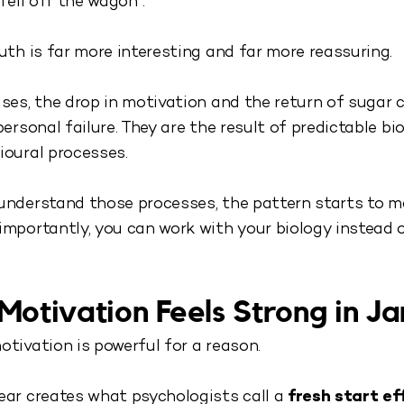
“fell off the wagon”.
uth is far more interesting and far more reassuring.
ses, the drop in motivation and the return of sugar 
personal failure. They are the result of predictable bio
ioural processes.
understand those processes, the pattern starts to m
mportantly, you can work with your biology instead o
otivation Feels Strong in J
tivation is powerful for a reason.
ear creates what psychologists call a
fresh start ef