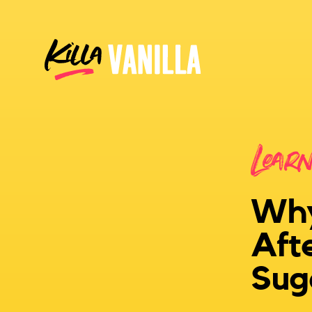
Killa Vanilla
Lear
Why
Aft
Sug