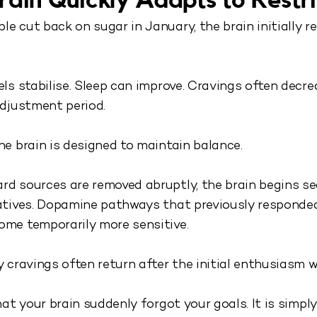
rain Quickly Adapts to Restri
e cut back on sugar in January, the brain initially 
els stabilise. Sleep can improve. Cravings often decre
adjustment period.
he brain is designed to maintain balance.
d sources are removed abruptly, the brain begins s
natives. Dopamine pathways that previously responde
ome temporarily more sensitive.
y cravings often return after the initial enthusiasm w
that your brain suddenly forgot your goals. It is simply