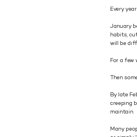
Every year
January be
habits, cu
will be dif
For a few 
Then some
By late Fe
creeping b
maintain.
Many peopl