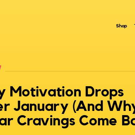
Shop
n
 Motivation Drops
er January (And Wh
ar Cravings Come B