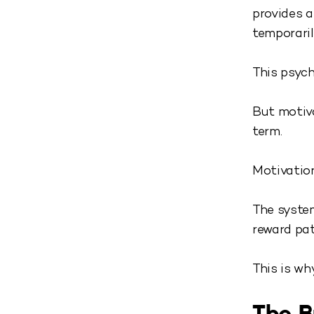
provides a
temporari
This psych
But motiva
term.
Motivation
The system
reward pat
This is wh