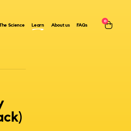
0
The Science
Learn
About us
FAQs
y
ack)