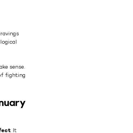
cravings
logical
ake sense.
f fighting
anuary
fect
. It