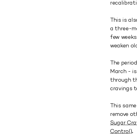
recalibrat
This is al
a three-mo
few weeks.
weaken old
The period
March - i
through th
cravings t
This same 
remove oth
Sugar Cra
Control)
.