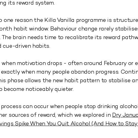
ing its reward system.
so one reason the Killa Vanilla programme is structur
nth habit window. Behaviour change rarely stabilises
 The brain needs time to recalibrate its reward path
 cue-driven habits.
 when motivation drops - often around February or e
s exactly when many people abandon progress. Conti
is phase allows the new habit pattern to stabilise a
o become noticeably quieter.
process can occur when people stop drinking alcohol
er sources of reward, which we explored in
Dry Janu
vings Spike When You Quit Alcohol (And How to Stay