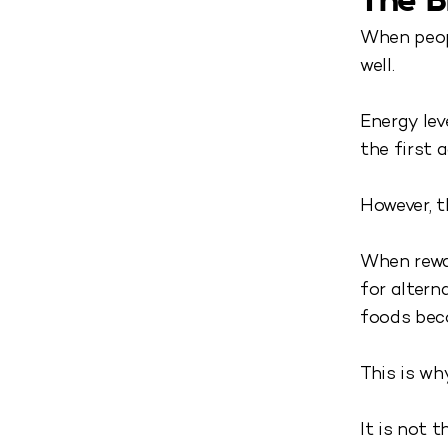
The B
When peopl
well.
Energy lev
the first 
However, t
When rewar
for alter
foods bec
This is wh
It is not 