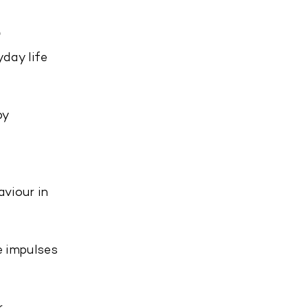
e
day life
by
viour in
e impulses
.