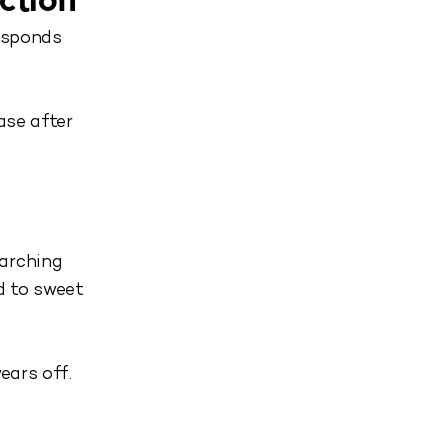
ction
responds
ase after
earching
d to sweet
ears off.