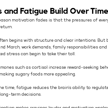
s and Fatigue Build Over Tim
ason motivation fades is that the pressures of every
return.
ten begins with structure and clear intentions. But 
nd March, work demands, family responsibilities and
d stress can begin to take their toll.
mones such as cortisol increase reward-seeking beha
 making sugary foods more appealing.
e time, fatigue reduces the brain’s ability to regulat
long-term decisions.
ination makes cravings louder and motivation weaker